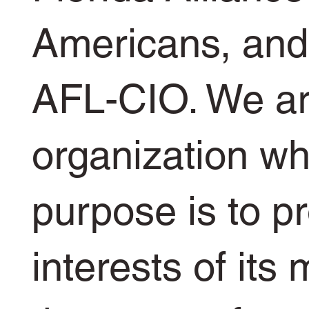
Americans, and 
AFL-CIO. We ar
organization w
purpose is to p
interests of its