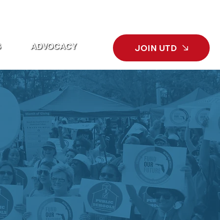
L
ECONOMIC BENEFITS
SEARCH
S
ADVOCACY
JOIN UTD