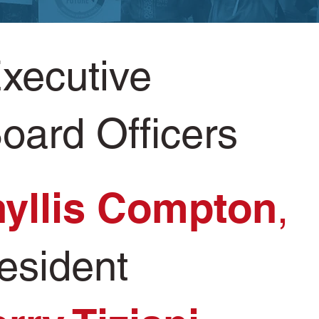
xecutive
oard Officers
yllis Compton
,
esident