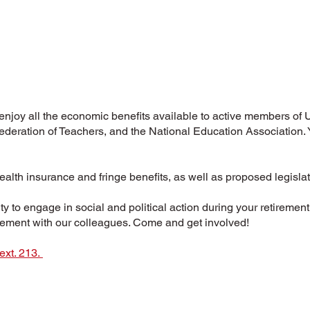
 enjoy all the economic benefits available to active members of
deration of Teachers, and the National Education Association.
health insurance and fringe benefits, as well as proposed legislat
y to engage in social and political action during your retireme
irement with our colleagues. Come and get involved!
ext. 213.