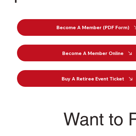
Become A Member (PDF Form)
Become A Member Online
Buy A Retiree Event Ticket
Want to 