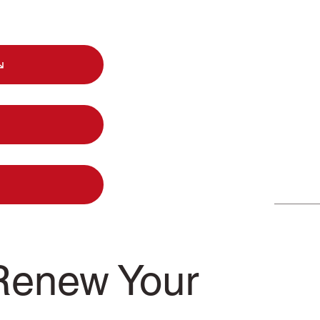
Renew Your