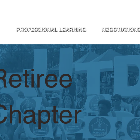
ABOUT UTD
STEWARDS PORTA
PROFESSIONAL LEARNING
NEGOTIATION
Retiree
Chapter