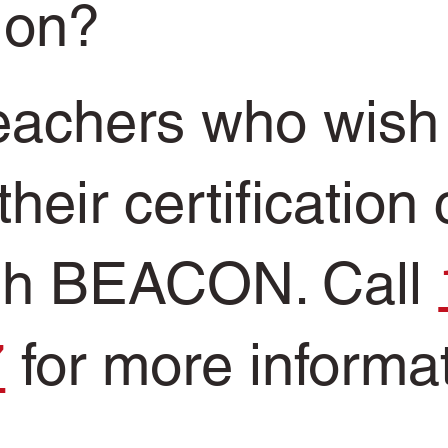
tion?
teachers who wish
their certification
gh BEACON. Call
7
for more informa