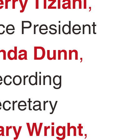
rry Tiziani
,
ce President
nda Dunn
,
cording
cretary
ry Wright
,