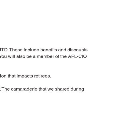
 UTD. These include benefits and discounts
 You will also be a member of the AFL-CIO
ion that impacts retirees.
nt. The camaraderie that we shared during