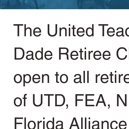
The United Tea
Dade Retiree C
open to all ret
of UTD, FEA, N
Florida Alliance