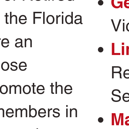
Ge
the Florida
Vi
e an
Li
hose
Re
romote the
Se
 members in
Ma