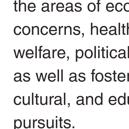
the areas of e
concerns, healt
welfare, politica
as well as foste
cultural, and ed
pursuits.