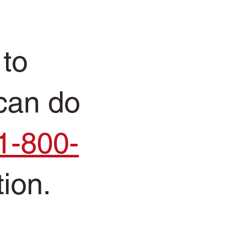
 to
 can do
1-800-
tion.