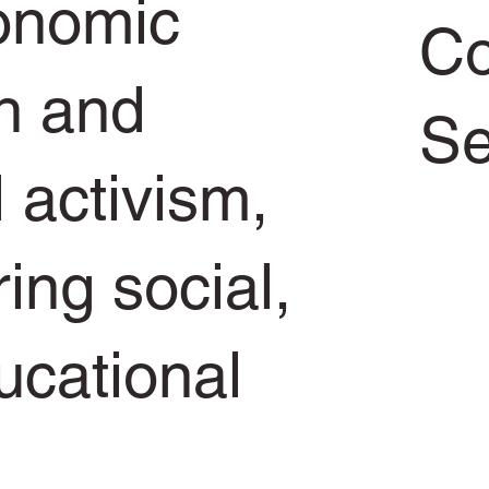
conomic
Co
h and
Se
l activism,
ring social,
ucational