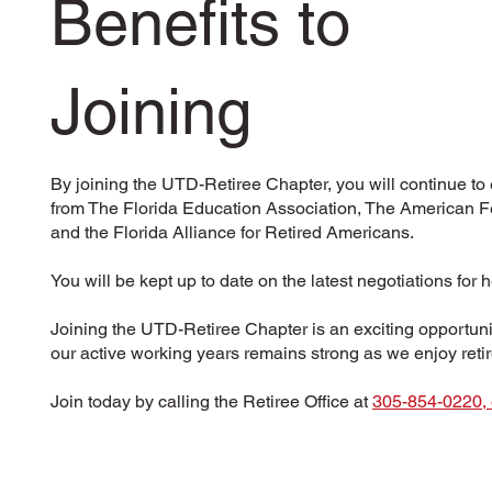
Benefits to
Joining
By joining the UTD-Retiree Chapter, you will continue to
from The Florida Education Association, The American Fe
and the Florida Alliance for Retired Americans.
You will be kept up to date on the latest negotiations for 
Joining the UTD-Retiree Chapter is an exciting opportunit
our active working years remains strong as we enjoy ret
Join today by calling the Retiree Office at
305-854-0220, 