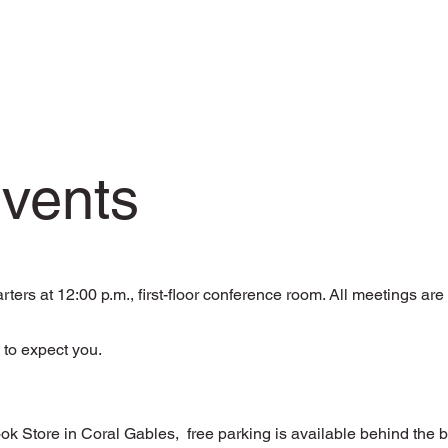
Events
rs at 12:00 p.m., first-floor conference room. All meetings ar
 to expect you.
Store in Coral Gables, free parking is available behind the 