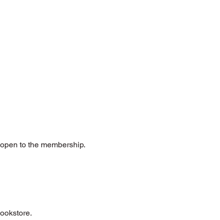
e open to the membership.
bookstore.