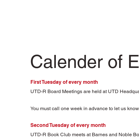
Calender of 
First Tuesday of every month
UTD-R Board Meetings are held at UTD Headquarte
You must call one week in advance to let us know
Second Tuesday of every month
UTD-R Book Club meets at Barnes and Noble Book 