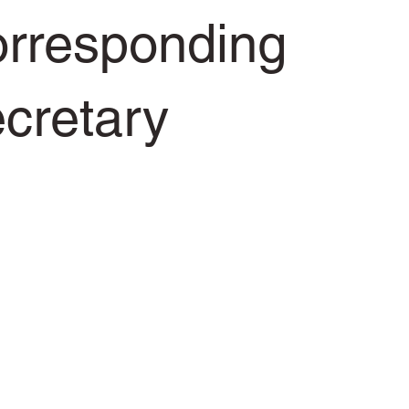
rresponding
cretary