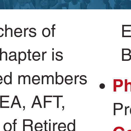
chers of
E
hapter is
B
ired members
Ph
EA, AFT,
Pr
 of Retired