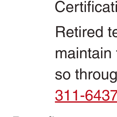
Certifica
Retired 
maintain 
so throu
311-643